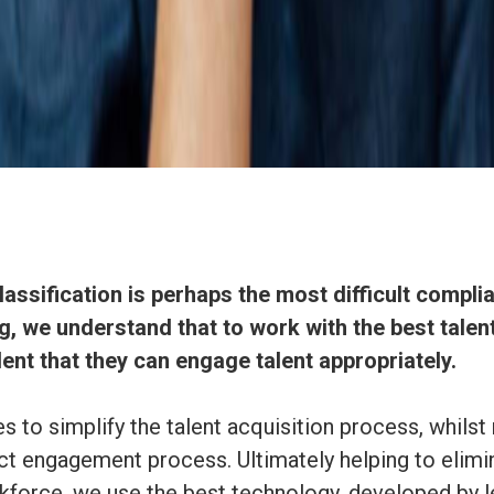
assification is perhaps the most difficult compl
, we understand that to work with the best talent
ent that they can engage talent appropriately.
 to simplify the talent acquisition process, whilst 
t engagement process. Ultimately helping to elimi
rkforce, we use the best technology, developed by l