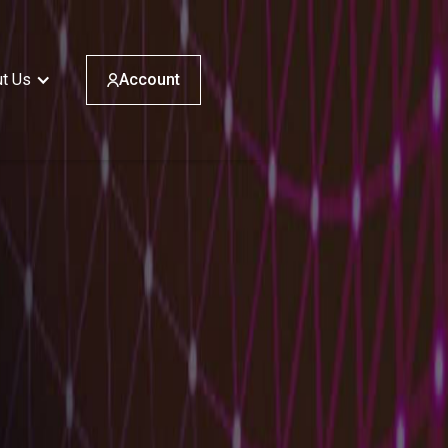
t Us
Account