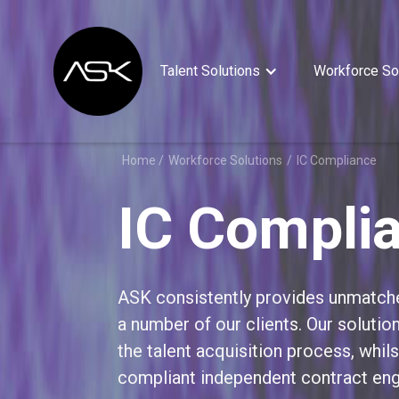
Talent Solutions
Workforce So
Home /
Workforce Solutions
/
IC Compliance
IC Compli
ASK consistently provides unmatch
a number of our clients. Our soluti
the talent acquisition process, whils
compliant independent contract en