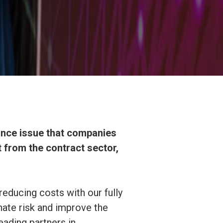
iance issue that companies
 from the contract sector,
reducing costs with our fully
nate risk and improve the
eading partners in