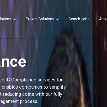
lutions
Project Solutions
Search Jobs
Abou
ance
ed IC Compliance services for
on enables companies to simplify
t reducing costs with our fully
gagement process.