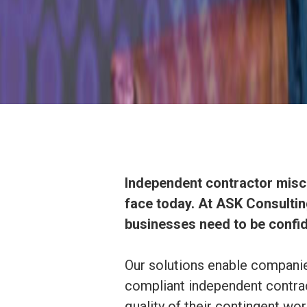
Independent contractor miscl
face today. At ASK Consulting
businesses need to be confid
Our solutions enable companies
compliant independent contrac
quality of their contingent wo