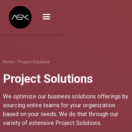
Home /
Project Solutions
Project Solutions
We optimize our business solutions offerings by
sourcing entire teams for your organization
based on your needs. We do that through our
variety of extensive Project Solutions.