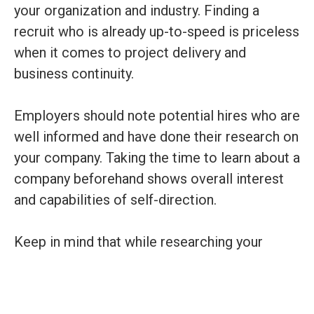
your organization and industry. Finding a
recruit who is already up-to-speed is priceless
when it comes to project delivery and
business continuity.
Employers should note potential hires who are
well informed and have done their research on
your company. Taking the time to learn about a
company beforehand shows overall interest
and capabilities of self-direction.
Keep in mind that while researching your
company is a step in the right direction, you
must also be willing and able to help them
learn. No one will become an expert in your