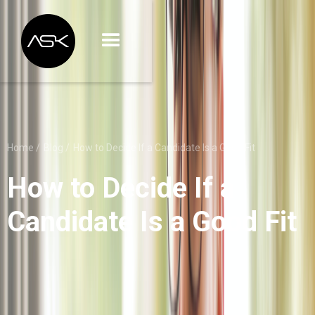
Home /
Blog /
How to Decide If a Candidate Is a Good Fit
How to Decide If a
Candidate Is a Good Fit