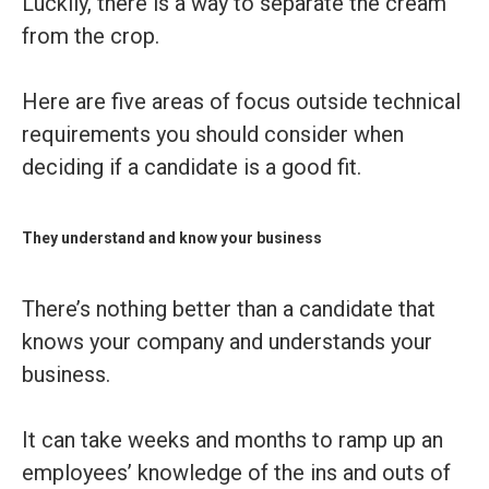
Luckily, there is a way to separate the cream
from the crop.
Here are five areas of focus outside technical
requirements you should consider when
deciding if a candidate is a good fit.
They understand and know your business
There’s nothing better than a candidate that
knows your company and understands your
business.
It can take weeks and months to ramp up an
employees’ knowledge of the ins and outs of