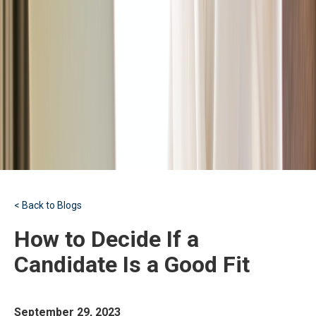
< Back to Blogs
How to Decide If a
Candidate Is a Good Fit
September 29, 2023