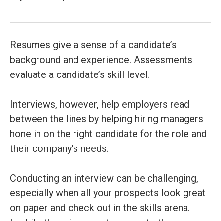
Resumes give a sense of a candidate’s
background and experience. Assessments
evaluate a candidate’s skill level.
Interviews, however, help employers read
between the lines by helping hiring managers
hone in on the right candidate for the role and
their company’s needs.
Conducting an interview can be challenging,
especially when all your prospects look great
on paper and check out in the skills arena.